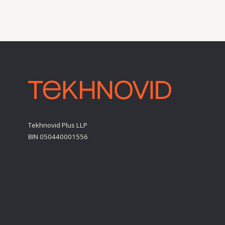
BIN 050440001556
Personal Data Processing Policy