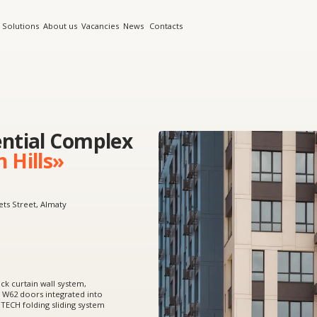
s
About us
Vacancies
News
Contacts
al Complex
ls»
, Almaty
 wall system,
 integrated into
ing sliding system
rtain walls