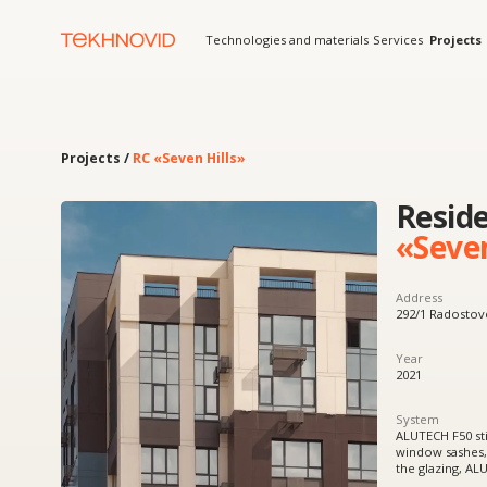
Technologies and materials
Services
Projects
Solution
Projects /
RC «Seven Hills»
Residenti
«Seven Hil
Address
292/1 Radostovets Street
Year
2021
System
ALUTECH F50 stick curtain
window sashes, W62 doors
the glazing, ALUTECH fold
Product
Aluminum windows and cu