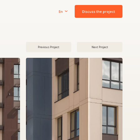
Discuss the project
En
Previous Project
Next Project