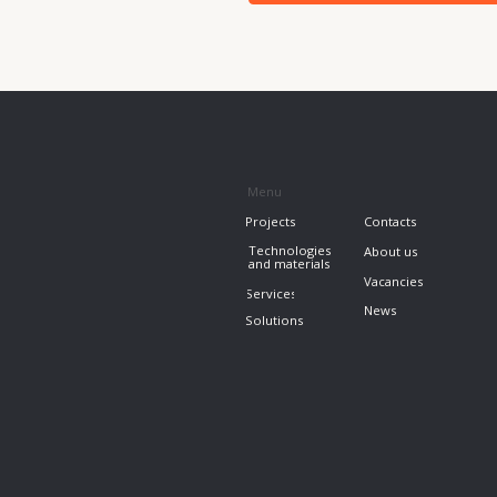
News
Solutions