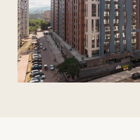
Technovid is a team that spe
the language of
architects,
engineers, and developers.