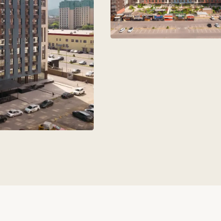
aks
+7