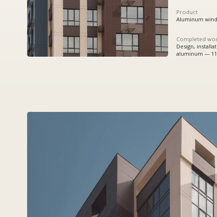
Completed works
Design, installation:
aluminum — 11209,8 sq.m