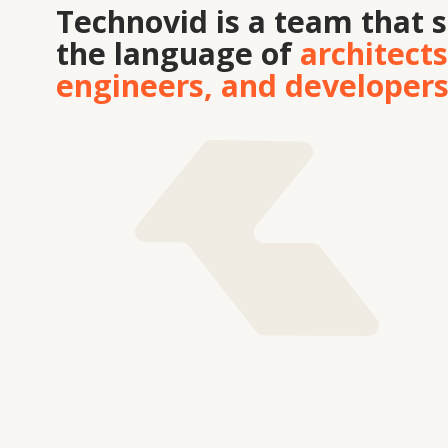
Tekhnovid Plus LLP