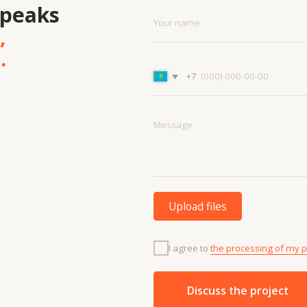
Upload files
I agree to
the processing of my personal data.
Discuss the project
Menu
Cont
Projects
+7 7
Contacts
info
Technologies
About us
and materials
Vacancies
Services