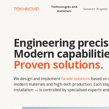
Technologies and
Services
Projects
Solution
materials
Engineering precisio
Modern capabilities.
Proven solutions.
We design and implement
facade solutions
based on enginee
modern materials and high-tech production. Each stage — f
installation — is controlled by specialised experts and digital 