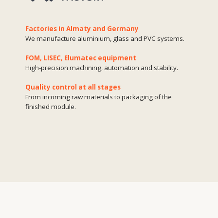
Materials
used
Aluminium
A lightweight and durable material that is resistant to
corrosion and deformation. It is used for facades, window and
door systems where precision and durability are important.