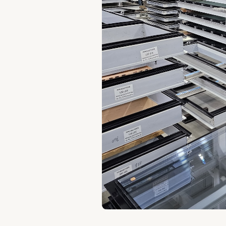
ern
ucts
roduct
ystems