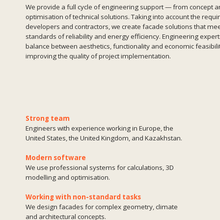
Strong team
Engineers with experience working in Europe, the
United States, the United Kingdom, and Kazakhstan.
Modern software
We use professional systems for calculations, 3D
modelling and optimisation.
Working with non-standard tasks
We design facades for complex geometry, climate
and architectural concepts.