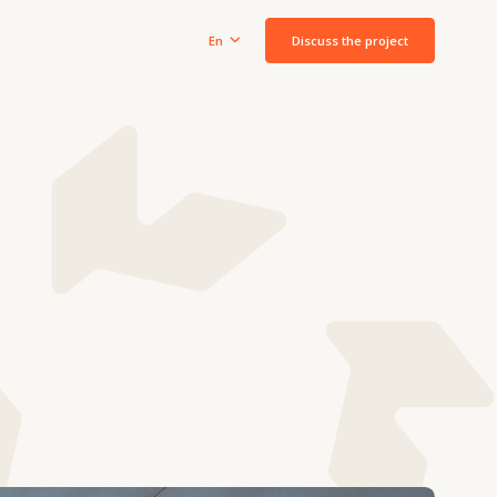
Discuss the project
En