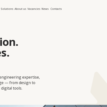
s
About us
Vacancies
News
Contacts
n.
ring expertise,
rom design to
tools.