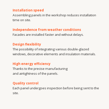
Thanks to the precise manufacturing
and airtightness of the panels.
Quality control
Each panel undergoes inspection before being sent to the
site.
Production
capacity
Our manufacturing partner is the Translucent Structures Plant. This mod
enterprise, equipped with state-of-the-art equipment, manufactures prod
with high precision and in accordance with international standards. The p
range includes aluminium and plastic windows, doors, facades, sliding s