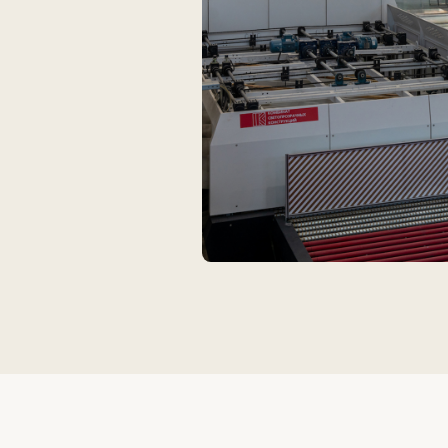
Glass
PVC
The primary material for translucent facades
A durable and 
and panoramic systems. Provides visual
for window an
lightness and a high level of natural lighting.
Suitable for b
loads.