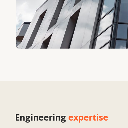
Engineering
expertise
We provide a full cycle of engineering support — from concept and design
optimisation of technical solutions. Taking into account the requirements o
developers and contractors, we create facade solutions that meet interna
standards of reliability and energy efficiency. Engineering expertise allows
balance between aesthetics, functionality and economic feasibility, reduc
improving the quality of project implementation.