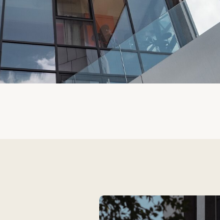
 to
f architects,
tional
 us to strike a
ing risks and