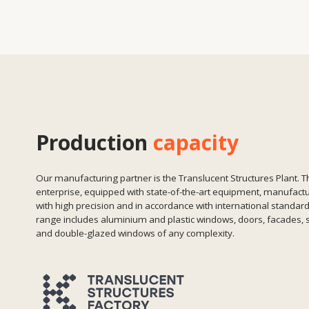
and double-glazed windows of any complexity.
Factories in Almaty and Germany
We manufacture aluminium, glass and PVC systems.
FOM, LISEC, Elumatec equipment
High-precision machining, automation and stability.
Quality control at all stages
From incoming raw materials to packaging of the
finished module.