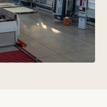
affordable material
d door systems.
uildings with moderate