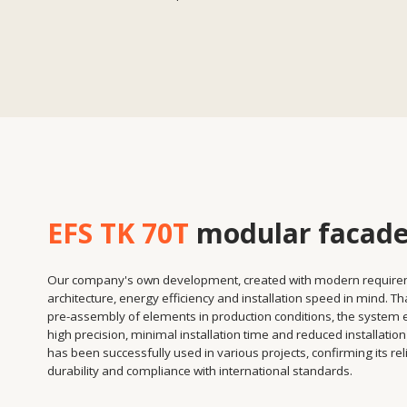
EFS TK 70T
modular facade
Our company's own development, created with modern requirements fo
architecture, energy efficiency and installation speed in mind. Thanks to t
pre-assembly of elements in production conditions, the system ensures
high precision, minimal installation time and reduced installation costs. It
has been successfully used in various projects, confirming its reliability,
durability and compliance with international standards.
Installation speed
Assembling panels in the workshop reduces installation
time on site.
Independence from weather conditions
Facades are installed faster and without delays.
Design flexibility
The possibility of integrating various double-glazed
windows, decorative elements and insulation materials.
High energy efficiency