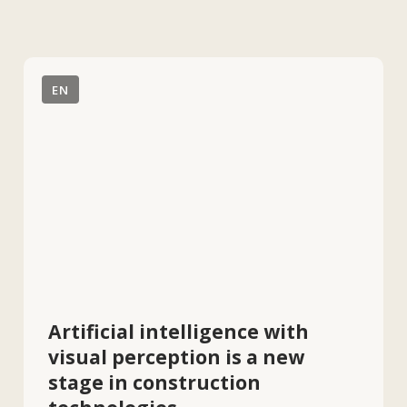
Artificial intelligence with
visual perception is a new
stage in construction
technologies.
According to Jeevan Kalanithi, the
success of AI in construction is
impossible without the
implementation of visual
intelligence. This approach will
significantly improve the efficiency
of quality control and project
management.
EN