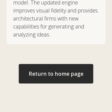
us
Vacancies
News
Contacts
+7 727 364-52-19
info@tekhnovid.kz
Personal Data Processing Policy
Website creation