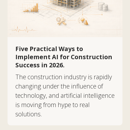
Five Practical Ways to
Implement AI for Construction
Success in 2026.
The construction industry is rapidly
changing under the influence of
technology, and artificial intelligence
is moving from hype to real
solutions.
EN