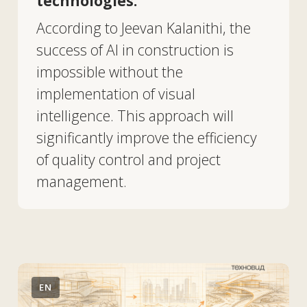
Chaos Veras 4.0, powered by
Nano Banana, takes AI
visualization to the next level
for architects.
Chaos Veras 4.0 has been released,
featuring a new AI rendering engine
based on Google's Nano Banana Pro
model. The updated engine
improves visual fidelity and provides
architectural firms with new
capabilities for generating and