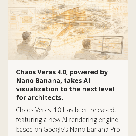
analyzing ideas.
Return to home page
Tekhnovid Plus LLP
BIN 050440001556
Menu
Projects
Technologies and materials
Services
Solutions
Contacts
About