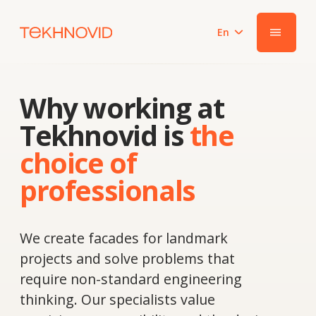
En
|||
Why working at
Tekhnovid is
the
choice of
professionals
We create facades for landmark
projects and solve problems that
require non-standard engineering
thinking. Our specialists value
precision, responsibility and the desire
to grow together with the team.