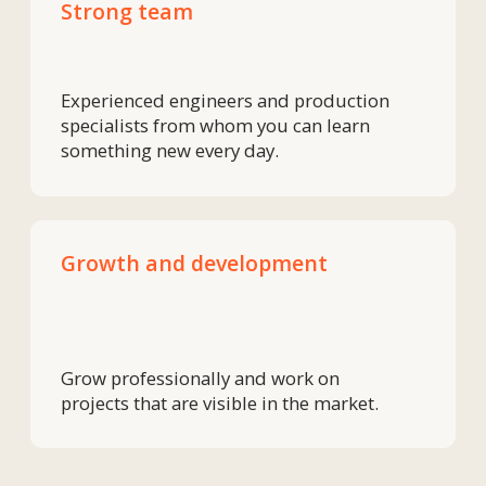
Ready to
join
the team
+7
Upload files