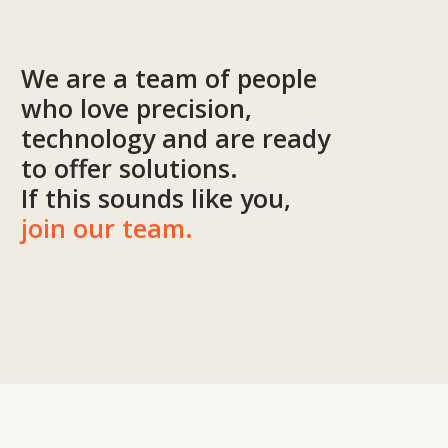
I agree to
the processing of my personal data.
Discuss the project
Tekhnovid Plus LLP
BIN 050440001556
Menu
Projects