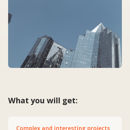
Complex and interesting projects
Work on projects in Kazakhstan,
Europe and the USA involving unique
engineering challenges.
Modern technologies
Access to high-tech equipment and
modern design methods.
Strong team