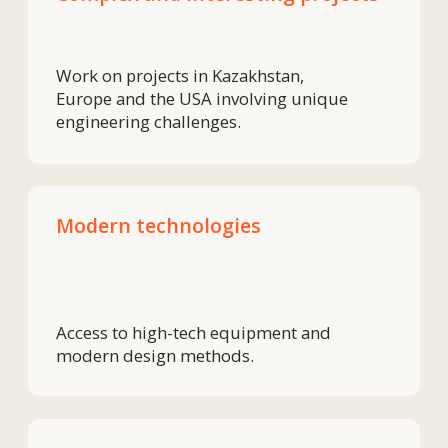
Experienced engineers and production
specialists from whom you can learn
something new every day.
Growth and development
Grow professionally and work on
projects that are visible in the market.
We are a team of people
who love precision,
technology and are ready
to offer solutions.
If this sounds like you,
join our team.