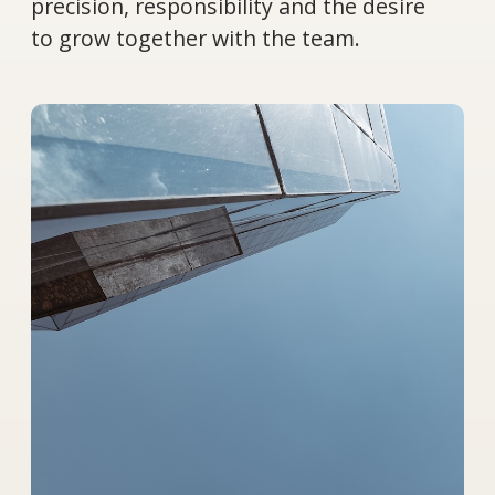
What you will get: