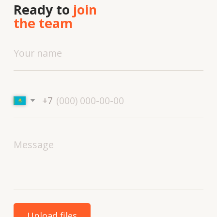
Technologies and materials
Services
Solutions
Contacts
About
us
Vacancies
News
Contacts
+7 727 364-52-19
info@tekhnovid.kz
Personal Data Processing Policy
Website creation