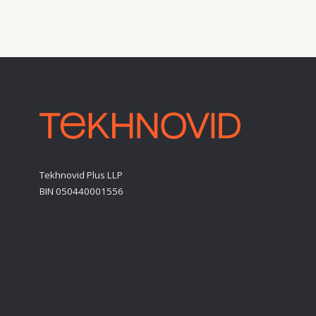
BIN 050440001556
Personal Data Processing Policy