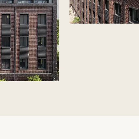
aks
+7