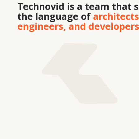
Tekhnovid Plus LLP