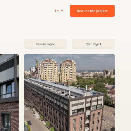
Discuss the project
En
Previous Project
Next Project