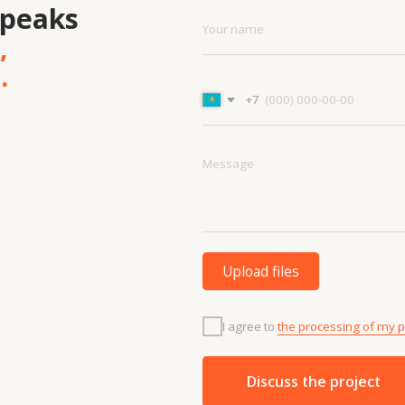
Upload files
I agree to
the processing of my personal data.
Discuss the project
Menu
Cont
Projects
+7 7
Contacts
info
Technologies
About us
and materials
Vacancies
Services