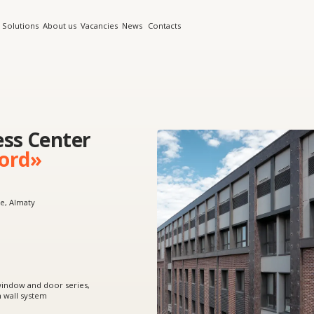
s
About us
Vacancies
News
Contacts
Center
»
 door series,
tem