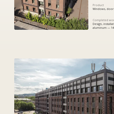
Completed works
Design, installation:
aluminum — 1456,63 sq.m