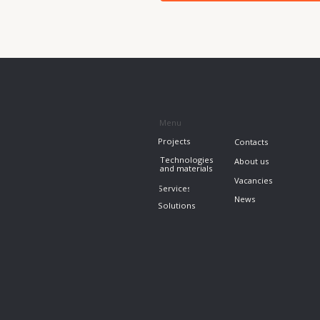
News
Solutions