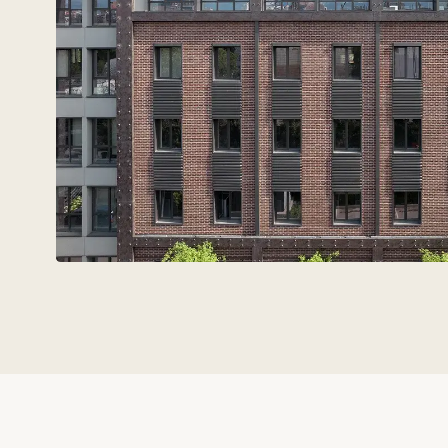
Technovid is a team that spe
the language of
architects,
engineers, and developers.