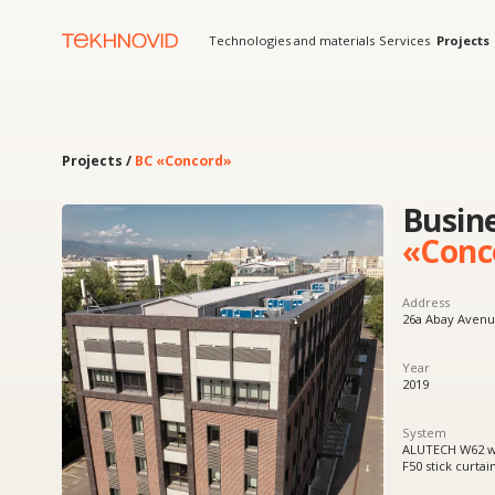
Technologies and materials
Services
Projects
Solution
Projects /
BC «Concord»
Business 
«Concord
Address
26a Abay Avenue, Almaty
Year
2019
System
ALUTECH W62 window and
F50 stick curtain wall sys
Product
Windows, doors, facades