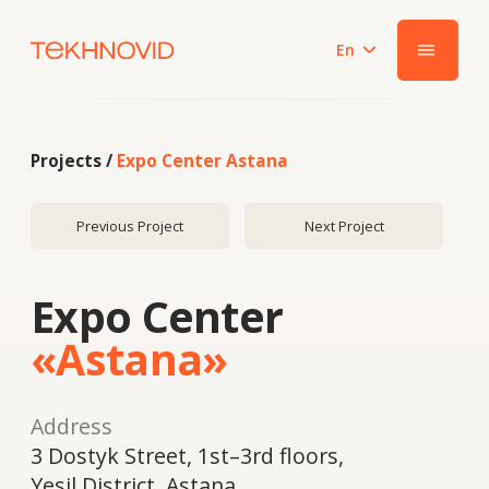
En
|||
Projects /
Expo Center Astana
Previous Project
Next Project
Expo Center
«Astana»
Address
​3 Dostyk Street, 1st–3rd floors,
Yesil District, Astana
Year
2018
System
ALUTECH F50 / W72 stick curtain