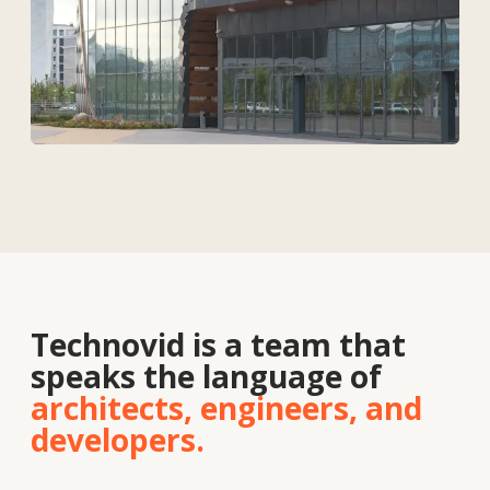
Solutions
Contacts
About
us
Vacancies
News
Contacts
+7 727 364-52-19
info@tekhnovid.kz
Personal Data Processing Policy
Website creation