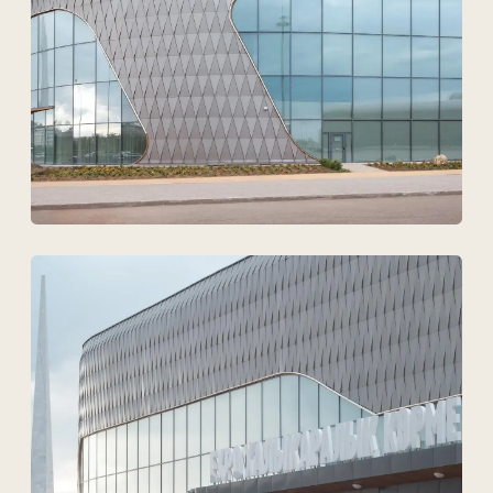
Upload files
I agree to
the processing of my personal data.
Discuss the project
Tekhnovid Plus LLP
BIN 050440001556
Menu
Projects
Technologies and materials
Services