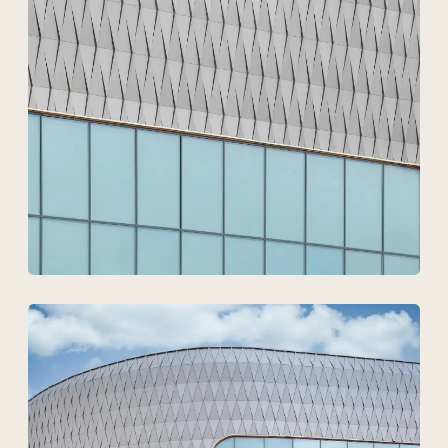
Technovid is a team that
speaks the language of
architects, engineers, and
developers.
+7