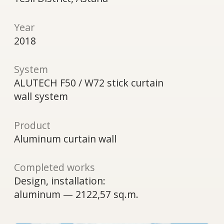
wall system
Product
Aluminum curtain wall
Completed works
Design, installation:
aluminum — 2122,57 sq.m.