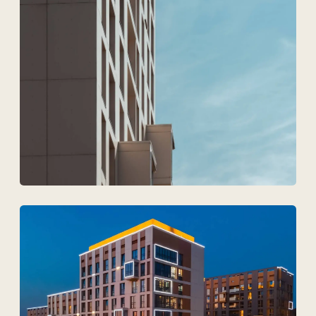
Upload files
I agree to
the processing of my personal data.
Discuss the project
Tekhnovid Plus LLP
BIN 050440001556
Menu
Projects
Technologies and materials