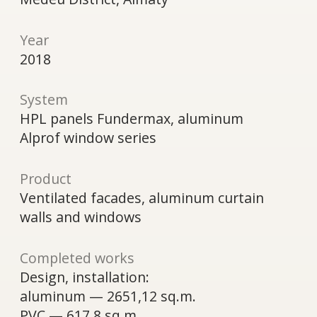
Alprof window series
Product
Ventilated facades, aluminum curtain
walls and windows
Completed works
Design, installation:
aluminum — 2651,12 sq.m.
PVC — 617,8 sq.m.