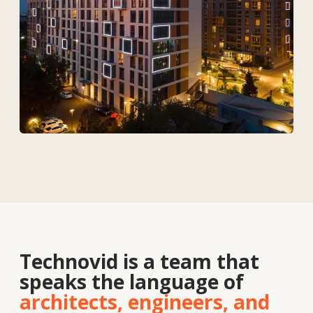
Services
Solutions
Contacts
About
us
Vacancies
News
Contacts
+7 727 364-52-19
info@tekhnovid.kz
Personal Data Processing Policy
Website creation