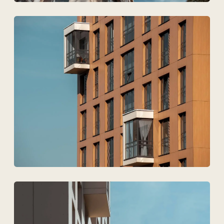
Technovid is a team that
speaks the language of
architects, engineers, and
developers.
+7