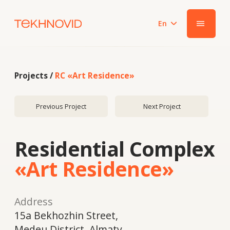
En
|||
Projects /
RC «Art Residence»
Previous Project
Next Project
Residential Complex
«Art Residence»
Address
15a Bekhozhin Street,
Medeu District, Almaty
Year
2018
System
HPL panels Fundermax, aluminum