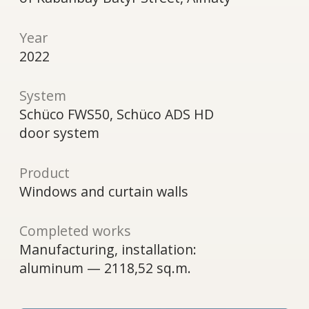
door system
Product
Windows and curtain walls
Completed works
Manufacturing, installation:
aluminum — 2118,52 sq.m.