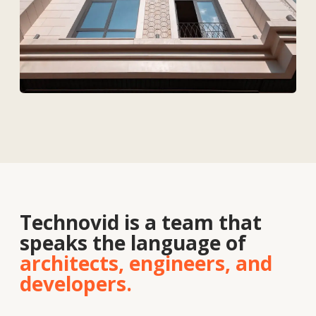
Solutions
Contacts
About
us
Vacancies
News
Contacts
+7 727 364-52-19
info@tekhnovid.kz
Personal Data Processing Policy
Website creation