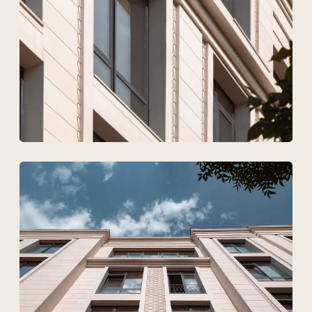
Upload files
I agree to
the processing of my personal data.
Discuss the project
Tekhnovid Plus LLP
BIN 050440001556
Menu
Projects
Technologies and materials
Services