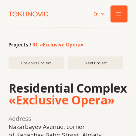
En
|||
Projects /
RC «Exclusive Opera»
Previous Project
Next Project
Residential Complex
«Exclusive Opera»
Address
Nazarbayev Avenue, corner
of Kabanbay Batyr Street, Almaty
Year
2022
System
Schüco FWS50, Schüco ADS HD