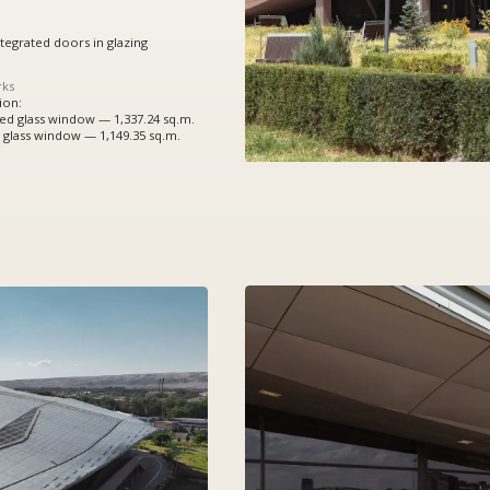
indow — 1,337.24 sq.m.
ndow — 1,149.35 sq.m.