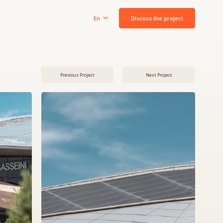
Discuss the project
En
Previous Project
Next Project