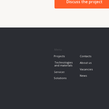
Vacancies
Services
News
Solutions