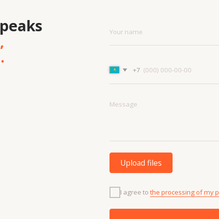
Upload files
I agree to
the processing of my personal data.
Discuss the project
Menu
Cont
Projects
+7 7
Contacts
info
Technologies
About us
and materials