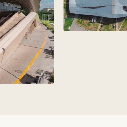
aks
+7