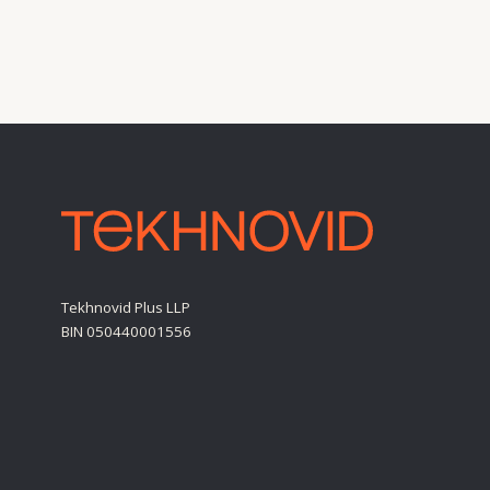
Tekhnovid Plus LLP
BIN 050440001556
Personal Data Processing Policy