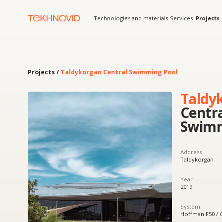
Technologies and materials
Services
Projects
Solution
Projects /
Taldykorgan Central Swimming Pool
Taldykorg
Central
Swimming
Address
Taldykorgan
Year
2019
System
Hoffman F50 / Galtech
Product
Curtain walls, integrated 