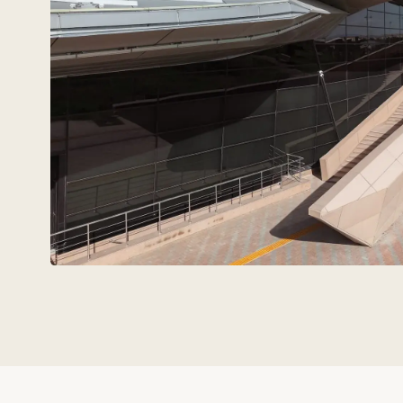
Technovid is a team that spe
the language of
architects,
engineers, and developers.