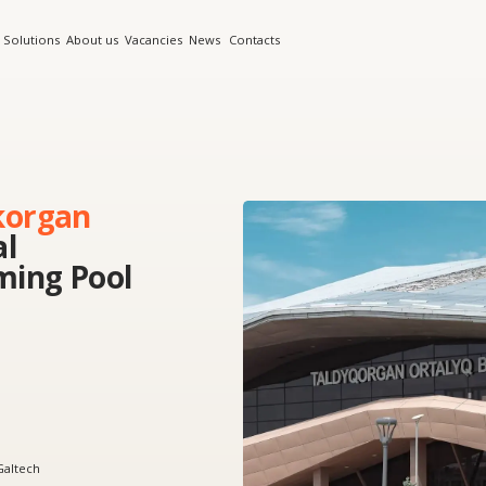
s
About us
Vacancies
News
Contacts
an
 Pool
doors in glazing