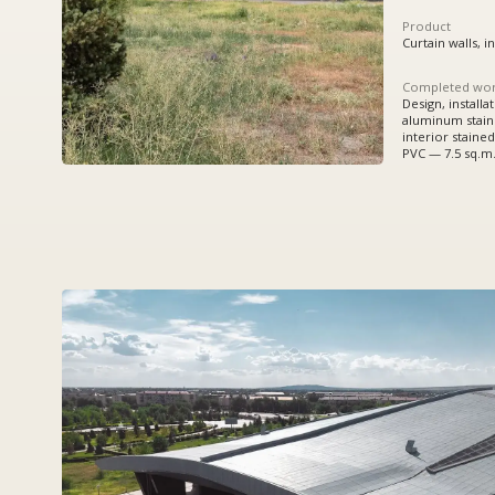
Completed works
Design, installation:
aluminum stained glass w
interior stained glass wi
PVC — 7.5 sq.m.