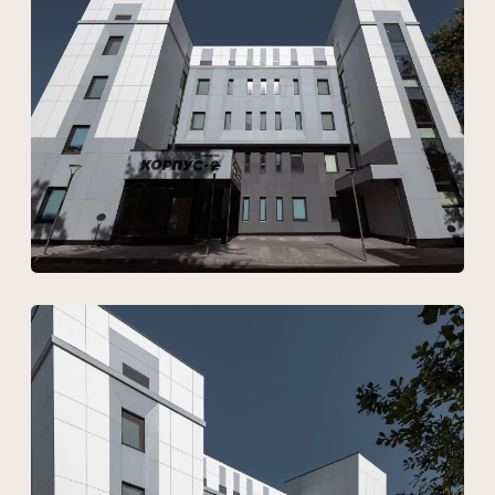
Technovid is a team that
speaks the language of
architects, engineers, and
developers.
+7
Upload files