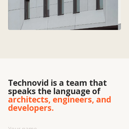
Contacts
About
us
Vacancies
News
Contacts
+7 727 364-52-19
info@tekhnovid.kz
Personal Data Processing Policy
Website creation