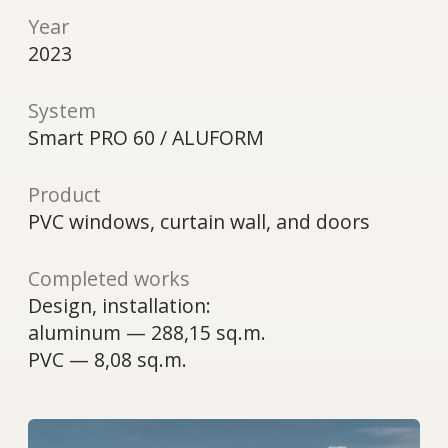
Product
PVC windows, curtain wall, and doors
Completed works
Design, installation:
aluminum — 288,15 sq.m.
PVC — 8,08 sq.m.