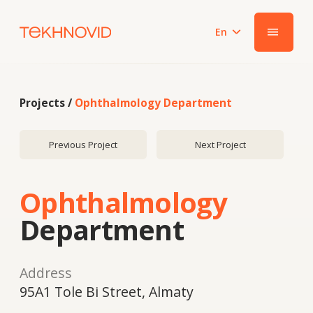
En
|||
Projects /
Ophthalmology Department
Previous Project
Next Project
Ophthalmology
Department
Address
95A1 Tole Bi Street, Almaty
Year
2023
System
Smart PRO 60 / ALUFORM