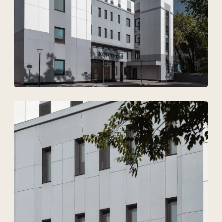
I agree to
the processing of my personal data.
Discuss the project
Tekhnovid Plus LLP
BIN 050440001556
Menu
Projects
Technologies and materials
Services
Solutions