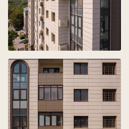
I agree to
the processing of my personal data.
Discuss the project
Tekhnovid Plus LLP
BIN 050440001556
Menu
Projects
Technologies and materials
Services
Solutions