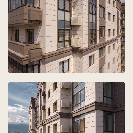
Technovid is a team that
speaks the language of
architects, engineers, and
developers.
+7
Upload files