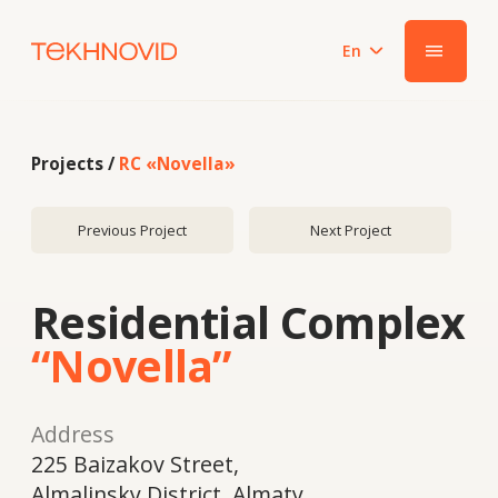
En
|||
Projects /
RC «Novella»
Previous Project
Next Project
Residential Complex
“Novella”
Address
225 Baizakov Street,
Almalinsky District, Almaty
Year
2018
System
Galwin 70 ALUGAL