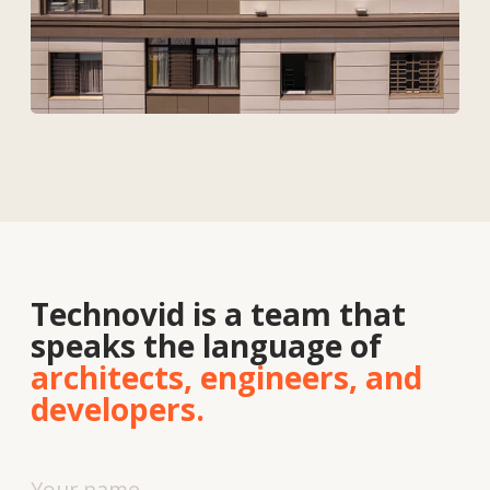
Contacts
About
us
Vacancies
News
Contacts
+7 727 364-52-19
info@tekhnovid.kz
Personal Data Processing Policy
Website creation