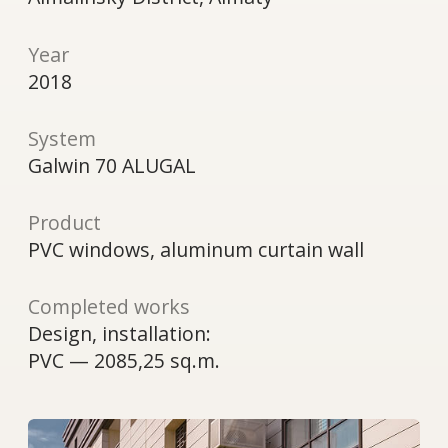
Product
PVC windows, aluminum curtain wall
Completed works
Design, installation:
PVC — 2085,25 sq.m.