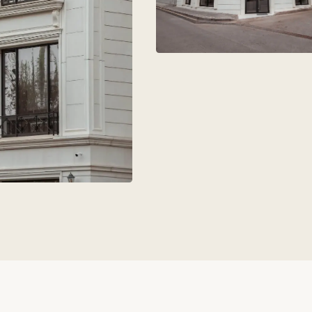
aks
+7