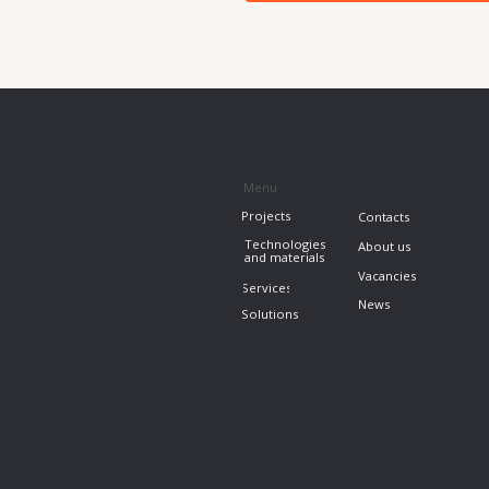
News
Solutions