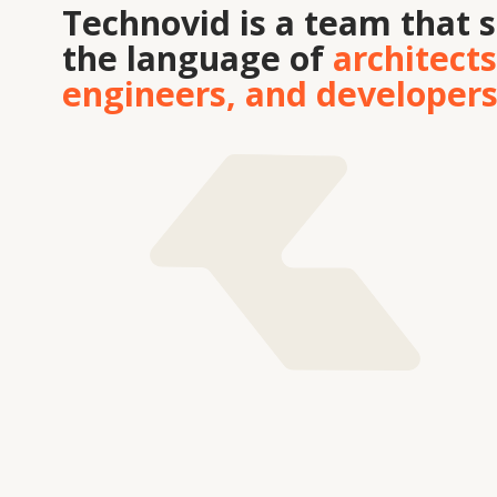
Tekhnovid Plus LLP