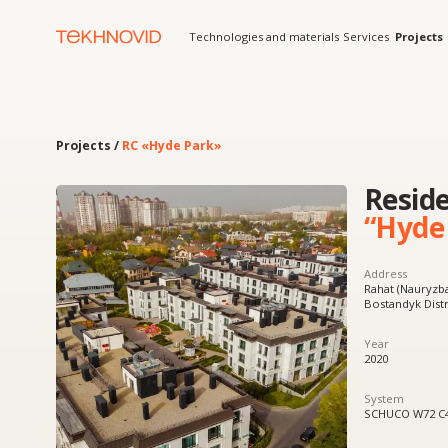
Technologies and materials
Services
Projects
Solution
Projects /
RC «Hyde Park»
Residenti
“Hyde Par
Address
Rahat (Nauryzbai District),
Bostandyk District, Almat
Year
2020
System
SCHUCO W72 C48
Product
Curtain wall glazing,
windows and doors