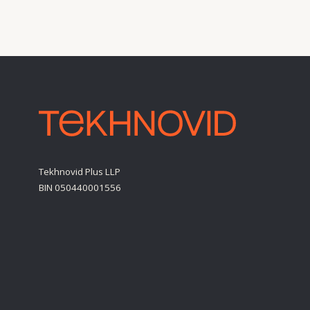
BIN 050440001556
Personal Data Processing Policy