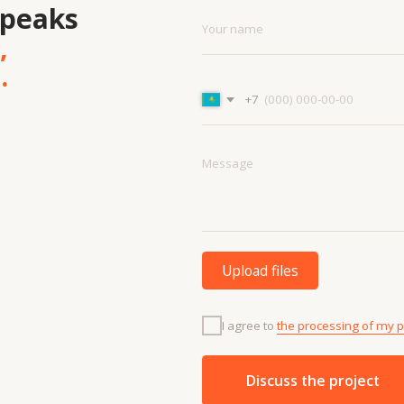
Upload files
I agree to
the processing of my personal data.
Discuss the project
Menu
Cont
Projects
+7 7
Contacts
info
Technologies
About us
and materials
Vacancies
Services