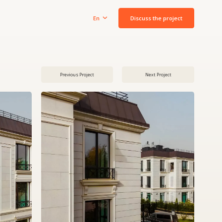
Discuss the project
En
Previous Project
Next Project