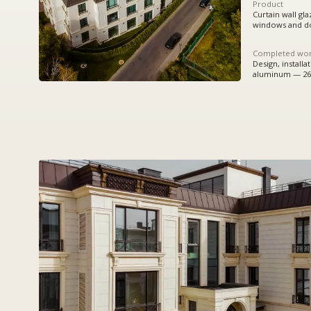
Completed works
Design, installation:
aluminum — 2615,592 sq.