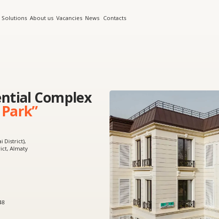
s
About us
Vacancies
News
Contacts
al Complex
k”
y