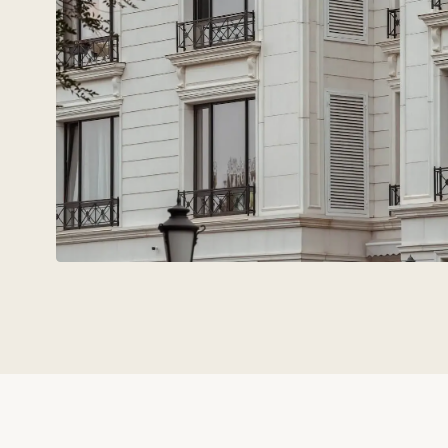
Technovid is a team that spe
the language of
architects,
engineers, and developers.