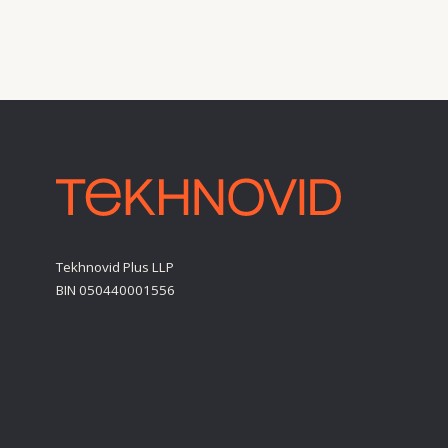
Tekhnovid Plus LLP
BIN 050440001556
Personal Data Processing Policy