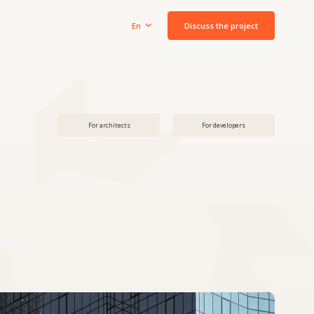
Discuss the project
En
For architects
For developers