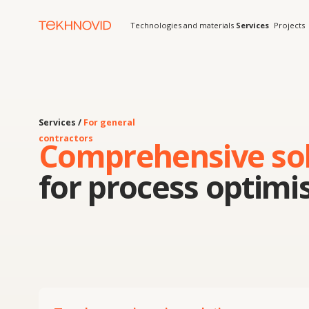
Technologies and materials
Services
Projects
Solution
Services /
For general
contractors
Comprehensive solut
for process optimisat
Turnkey engineering solutions:
calculations, manufacturing, installation