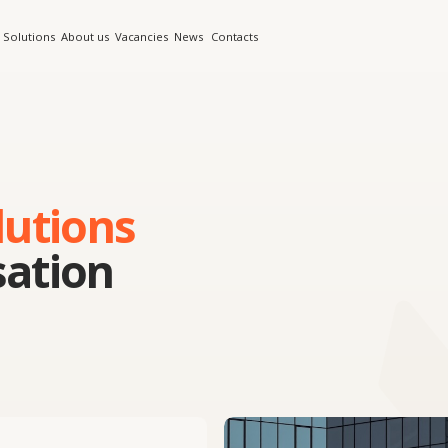
s
About us
Vacancies
News
Contacts
ions
ion