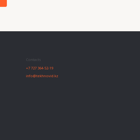
27 364-52-19
@tekhnovid.kz
Website creation