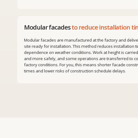
Modular facades are manufactured at the factory and delivered to t
site ready for installation. This method reduces installation time and
dependence on weather conditions. Work at height is carried out fast
and more safely, and some operations are transferred to controlled
factory conditions. For you, this means shorter facade construction
times and lower risks of construction schedule delays.
We work on projects
in Europ
the United Kingdom, the Uni
States and Kazakhstan.