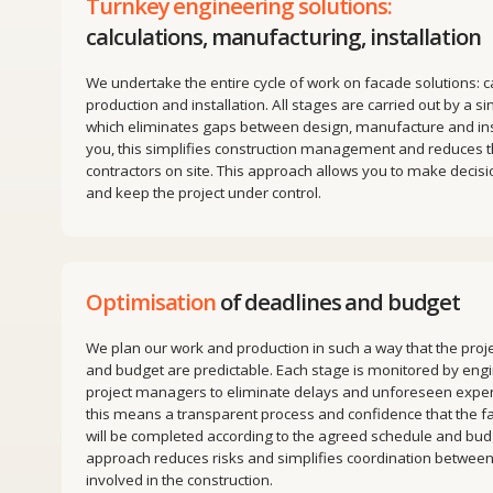
We undertake the entire cycle of work on facade solutions: calculatio
production and installation. All stages are carried out by a single tea
which eliminates gaps between design, manufacture and installation.
you, this simplifies construction management and reduces the numb
contractors on site. This approach allows you to make decisions faste
and keep the project under control.
Optimisation
of deadlines and budget
We plan our work and production in such a way that the project deadl
and budget are predictable. Each stage is monitored by engineers a
project managers to eliminate delays and unforeseen expenses. For
this means a transparent process and confidence that the faсade wo
will be completed according to the agreed schedule and budget. This
approach reduces risks and simplifies coordination between all parti
involved in the construction.
Modular facades
to reduce installation time