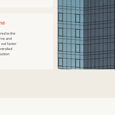
he
er
e,
ted
+7