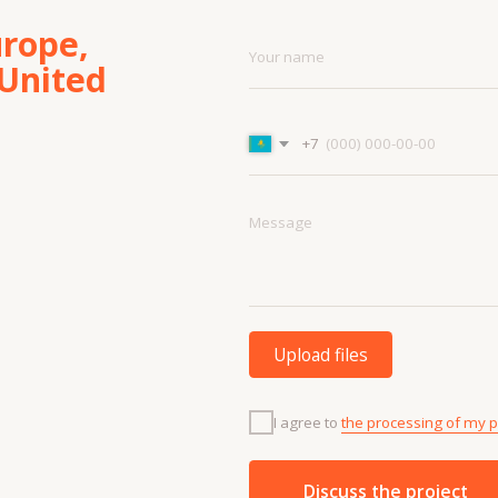
Upload files
I agree to
the processing of my personal data.
Discuss the project
Menu
Cont