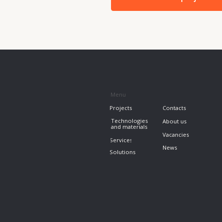
Projects
+7 7
Contacts
info
Technologies
About us
and materials
Vacancies
Services
News
Solutions