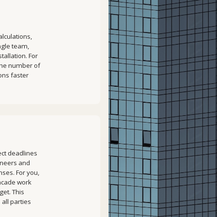
ns,
m,
 For
er of
r
ines
nd
 you,
rk
es